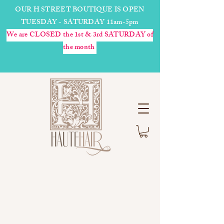
OUR H STREET BOUTIQUE IS OPEN
TUESDAY - SATURDAY 11am-5pm
We are CLOSED the 1st & 3rd SATURDAY of
the month