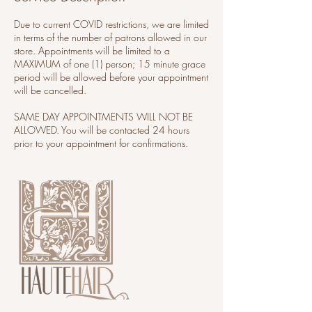
Due to current COVID restrictions, we are limited
in terms of the number of patrons allowed in our
store. Appointments will be limited to a
MAXIMUM of one (1) person; 15 minute grace
period will be allowed before your appointment
will be cancelled.
SAME DAY APPOINTMENTS WILL NOT BE
ALLOWED. You will be contacted 24 hours
prior to your appointment for confirmations.