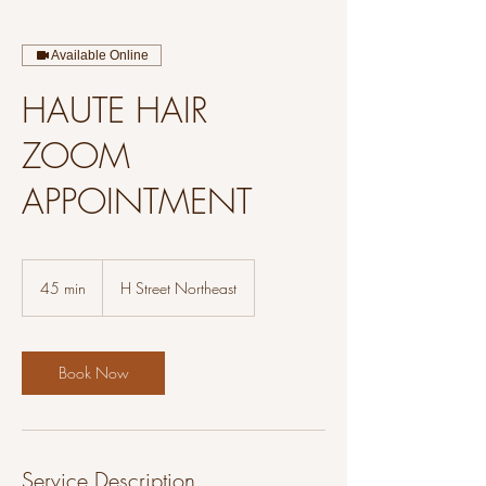
Available Online
HAUTE HAIR
ZOOM
APPOINTMENT
45 min
4
H Street Northeast
5
m
i
n
Book Now
Service Description