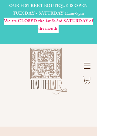
OUR H STREET BOUTIQUE IS OPEN
TUESDAY - SATURDAY 11am-5pm
We are CLOSED the 1st & 3rd SATURDAY of
the month