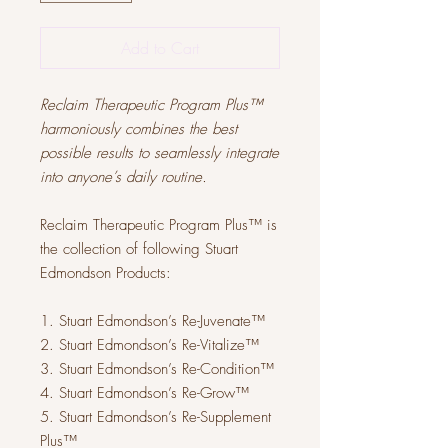
Add to Cart
Reclaim Therapeutic Program Plus™
harmoniously combines the best
possible results to seamlessly integrate
into anyone’s daily routine.
Reclaim Therapeutic Program Plus™ is
the collection of following Stuart
Edmondson Products:
1. Stuart Edmondson’s Re-​J​uvenate™
2. Stuart Edmondson’s Re-​V​italize™
3. Stuart Edmondson’s Re-​C​ondition™
4. Stuart Edmondson’s Re-Grow™
5. Stuart Edmondson’s Re-​S​upplement
Plus™