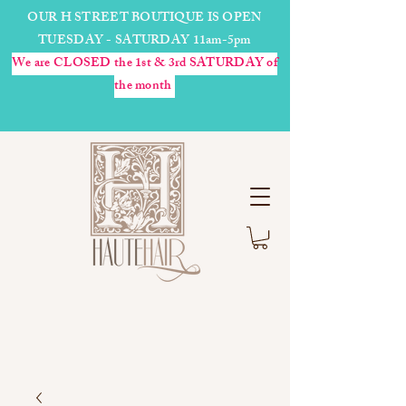
OUR H STREET BOUTIQUE IS OPEN
TUESDAY - SATURDAY 11am-5pm
We are CLOSED the 1st & 3rd SATURDAY of
the month