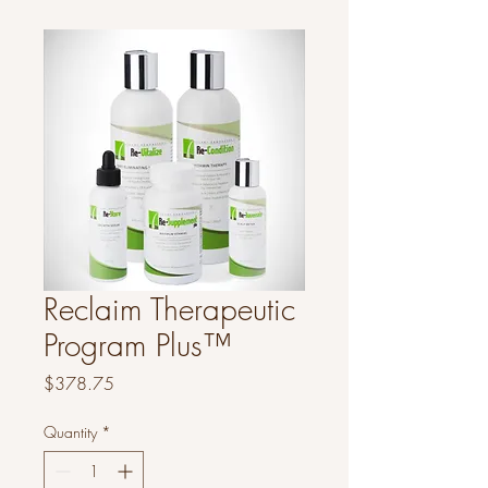
Reclaim Therapeutic
Program Plus™
Price
$378.75
Quantity
*