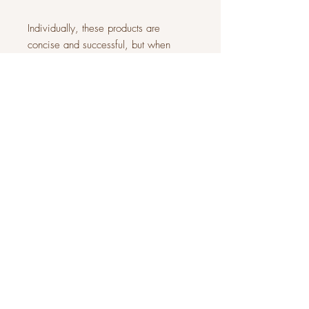
Individually, these products are
concise and successful, but when
combined they are the most effective
hair
loss treatment programs available.
Our Certified Trichologist will
recommend the most beneficial
program for you!
JOIN OUR COMMUNITY
Subscribe Now
About
FAQ
Facebook