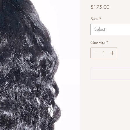
Price
$175.00
Size
*
Select
Quantity
*