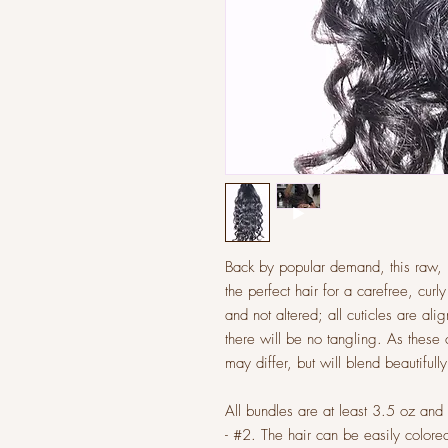
Back by popular demand, this raw, m
the perfect hair for a carefree, curl
and not altered; all cuticles are al
there will be no tangling. As these 
may differ, but will blend beautifully
All bundles are at least 3.5 oz an
- #2. The hair can be easily colo