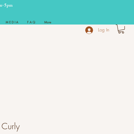
m-5pm
M E D I A
F A Q
More
Log In
 Curly