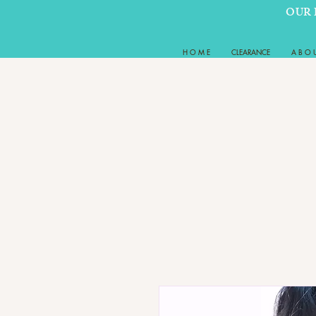
OUR 
H O M E
CLEARANCE
A B O 