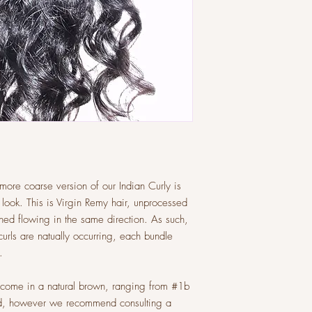
ore coarse version of our Indian Curly is
y look. This is Virgin Remy hair, unprocessed
igned flowing in the same direction. As such,
curls are natually occurring, each bundle
.
d come in a natural brown, ranging from #1b
red, however we recommend consulting a