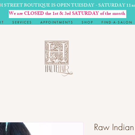
H STREET BOUTIQUE IS OPEN TUESDAY - SATURDAY 11a
We are CLOSED the 1st & 3rd SATURDAY of the month
U T
S E R V I C E S
A P P O I N T M E N T S
S H O P
F I N D - A - S A L O N
Raw Indian