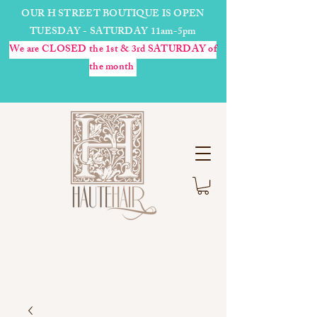
OUR H STREET BOUTIQUE IS OPEN
TUESDAY - SATURDAY 11am-5pm
We are CLOSED the 1st & 3rd SATURDAY of
the month