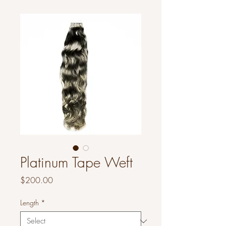
Platinum Tape Weft
Price
$200.00
Length
*