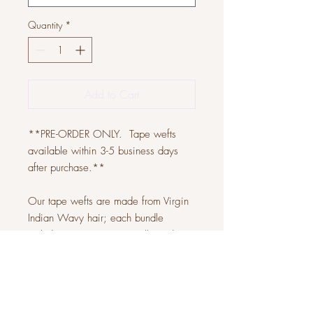
Quantity
*
Add to Cart
**PRE-ORDER ONLY. Tape wefts
available within 3-5 business days
after purchase.**
Our tape wefts are made from Virgin
Indian Wavy hair; each bundle
includes 20 tapes. You will need at
least 2-3 bundles for a full head.