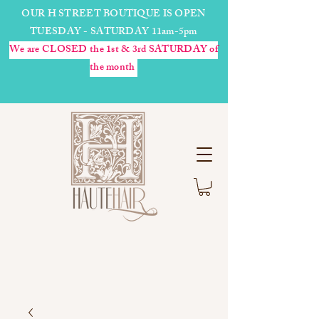
OUR H STREET BOUTIQUE IS OPEN
TUESDAY - SATURDAY 11am-5pm
We are CLOSED the 1st & 3rd SATURDAY of
the month