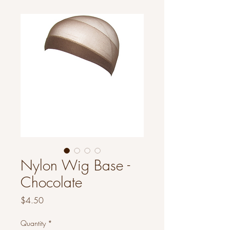
Nylon Wig Base -
Chocolate
Price
$4.50
Quantity
*