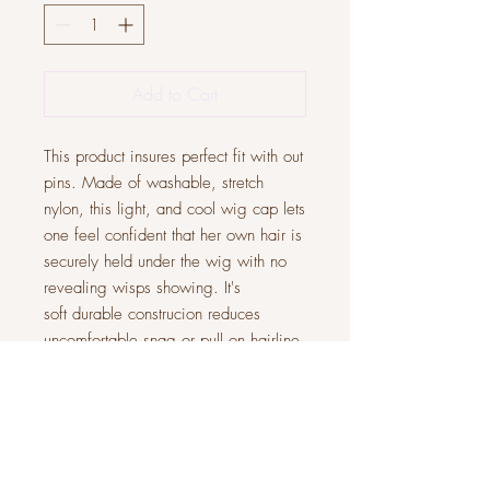
Add to Cart
This product insures perfect fit with out
pins. Made of washable, stretch
nylon, this light, and cool wig cap lets
one feel confident that her own hair is
securely held under the wig with no
revealing wisps showing. It's
soft durable construcion reduces
uncomfortable snag or pull on hairline.
The cap also prevents wig slippage.
One size fits all.
JOIN OUR COMMUNITY