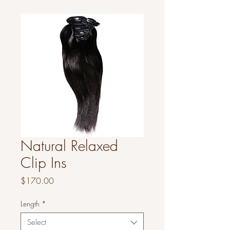
Natural Relaxed
Clip Ins
Price
$170.00
Length
*
Select