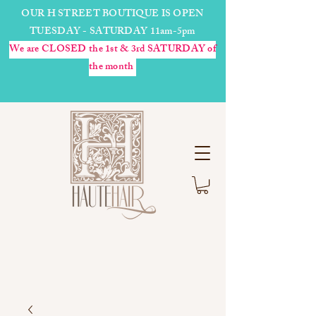
OUR H STREET BOUTIQUE IS OPEN
TUESDAY - SATURDAY 11am-5pm
We are CLOSED the 1st & 3rd SATURDAY of
the month