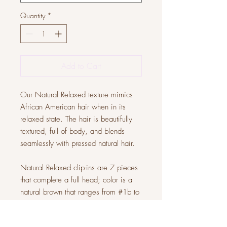
Quantity
*
Add to Cart
Our Natural Relaxed texture mimics
African American hair when in its
relaxed state. The hair is beautifully
textured, full of body, and blends
seamlessly with pressed natural hair.
Natural Relaxed clip-ins are 7 pieces
that complete a full head; color is a
natural brown that ranges from #1b to
#2. Hair can be easily colored,
however, we recommend consulting