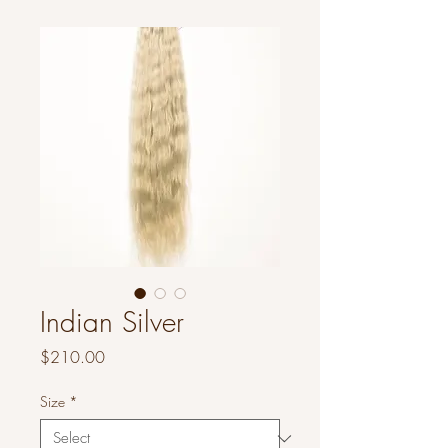
Indian Silver
Price
$210.00
Size
*