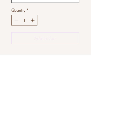
Quantity
*
Add to Cart
JOIN OUR COMMUNITY
Subscribe Now
About
FAQ
Facebook