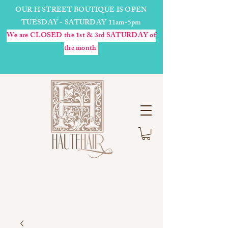
OUR H STREET BOUTIQUE IS OPEN
TUESDAY - SATURDAY 11am-5pm
We are CLOSED the 1st & 3rd SATURDAY of
the month