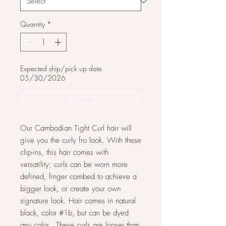
Quantity
*
Expected ship/pick up date
05/30/2026
Pre-Order
Our Cambodian Tight Curl hair will
give you the curly fro look. With these
clip-ins, this hair comes with
versatility; curls can be worn more
defined, finger combed to achieve a
bigger look, or create your own
signature look. Hair comes in natural
black, color #1b, but can be dyed
any color. These curls are looser than