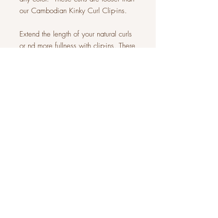
our Cambodian Kinky Curl Clip-ins.
Extend the length of your natural curls
or nd more fullness with clip-ins. There
is so much you can do with this set of
7 pieces.
Each set is a full 200 grams -
equivalent to 2 bundles! Only one set
will be enough for a full head.
JOIN OUR COMMUNITY
Subscribe Now