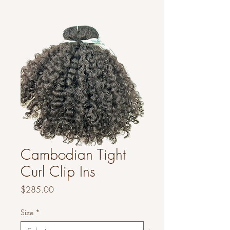
Cambodian Tight
Curl Clip Ins
Price
$285.00
Size
*