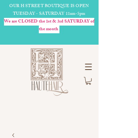
OUR H STREET BOUTIQUE IS OPEN
TUESDAY - SATURDAY 11am-5pm
We are CLOSED the 1st & 3rd SATURDAY of
the month