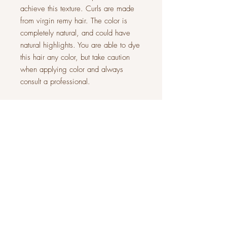
achieve this texture. Curls are made
from virgin remy hair. The color is
completely natural, and could have
natural highlights. You are able to dye
this hair any color, but take caution
when applying color and always
consult a professional.
Our stock wigs are made with a 13 x
4 transparent lace frontal, 5x5
transparent closure, Upart (top left out
to integrate your own hair) and wefted
back. Frontal is lightly customized, for
a natural look. The wig will come in
its natural state. (Some photos are of
the wig styled)