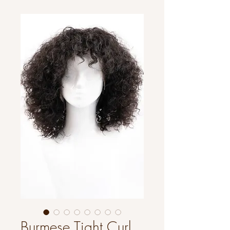
Burmese Tight Curl