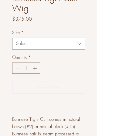
Wig
Price
$375.00
Size
*
Select
Quantity
*
Add to Cart
Burmese Tight Curl comes in natural
brown (#2) or natural black (#1b).
Burmese hair is steam processed to