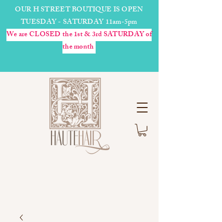
OUR H STREET BOUTIQUE IS OPEN
TUESDAY - SATURDAY 11am-5pm
We are CLOSED the 1st & 3rd SATURDAY of
the month