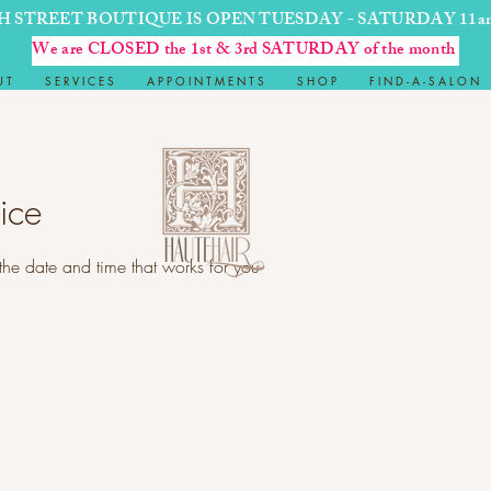
H STREET BOUTIQUE IS OPEN TUESDAY - SATURDAY 11a
We are CLOSED the 1st & 3rd SATURDAY of the month
U T
S E R V I C E S
A P P O I N T M E N T S
S H O P
F I N D - A - S A L O N
ice
the date and time that works for you