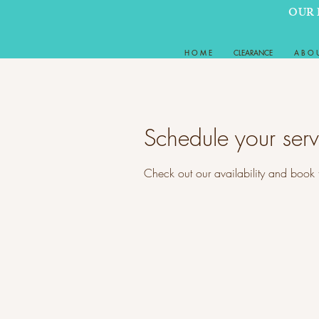
OUR 
H O M E
CLEARANCE
A B O 
Schedule your serv
Check out our availability and book 