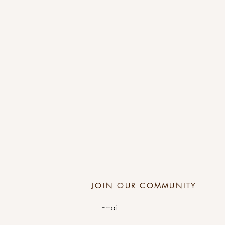
JOIN OUR COMMUNITY