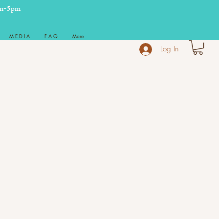
m-5pm
M E D I A
F A Q
More
Log In